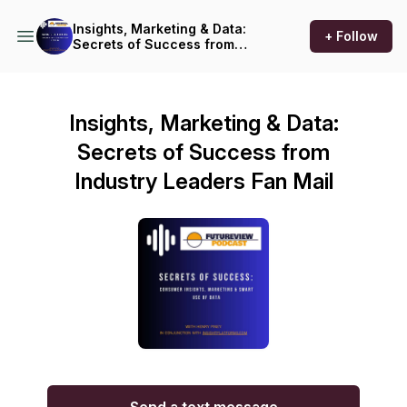
Insights, Marketing & Data:
+ Follow
Secrets of Success from
Industry Leaders
Insights, Marketing & Data:
Secrets of Success from
Industry Leaders Fan Mail