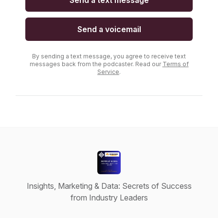
Send a text message
Send a voicemail
By sending a text message, you agree to receive text
messages back from the podcaster. Read our
Terms of
Service
.
Insights, Marketing & Data: Secrets of Success
from Industry Leaders